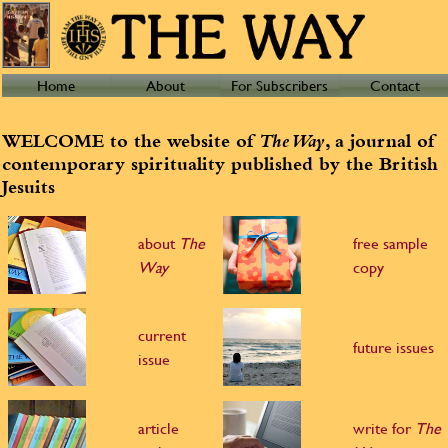
Home
About
For Subscribers
Contact
WELCOME to the website of
The Way
, a journal of
contemporary spirituality published by the British
Jesuits
about
The
free sample
Way
copy
current
future issues
issue
article
write for
The