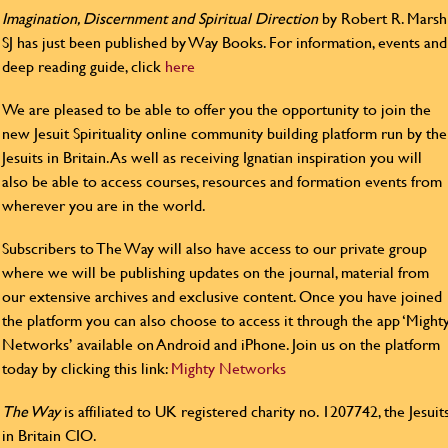
Imagination, Discernment and Spiritual Direction
by Robert R. Marsh
SJ has just been published by Way Books. For information, events and
deep reading guide, click
here
We are pleased to be able to offer you the opportunity to join the
new Jesuit Spirituality online community building platform run by the
Jesuits in Britain. As well as receiving Ignatian inspiration you will
also be able to access courses, resources and formation events from
wherever you are in the world.
Subscribers to The Way will also have access to our private group
where we will be publishing updates on the journal, material from
our extensive archives and exclusive content. Once you have joined
the platform you can also choose to access it through the app ‘Might
Networks’ available on Android and iPhone. Join us on the platform
today by clicking this link:
Mighty Networks
The Way
is affiliated to UK registered charity no. 1207742, the Jesuit
in Britain CIO.