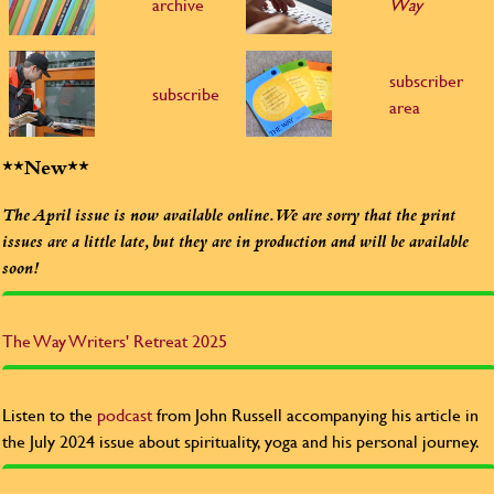
archive
Way
subscriber
subscribe
area
**New**
The April issue is now available online. We are sorry that the print
issues are a little late, but they are in production and will be available
soon!
The Way
Writers' Retreat 2025
Listen to the
podcast
from John Russell accompanying his article in
the July 2024 issue about spirituality, yoga and his personal journey.