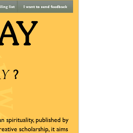
ing list
I want to send feedback
?
AY
 spirituality, published by
reative scholarship, it aims