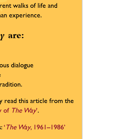
rent walks of life and
uman experience.
y
are:
ious dialogue
e
radition.
y read this article from the
ty of
The Way
’
.
s:
‘
The Way
, 1961–1986’