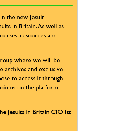
in the new Jesuit
its in Britain. As well as
 courses, resources and
 group where we will be
ve archives and exclusive
ose to access it through
Join us on the platform
e Jesuits in Britain CIO. Its