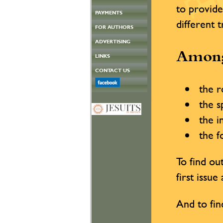
to provide
PAYMENTS
different 
FOR AUTHORS
ADVERTISING
Among
LINKS
CONTACT US
the ro
the sp
the in
the fo
To find o
first issu
And to fin