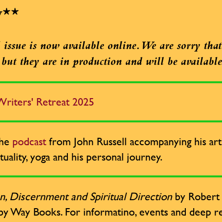
w**
issue is now available online. We are sorry that 
e, but they are in production and will be availabl
riters' Retreat 2025
the
podcast
from John Russell accompanying his arti
tuality, yoga and his personal journey.
n, Discernment and Spiritual Direction
by Robert R
by Way Books. For informatino, events and deep re