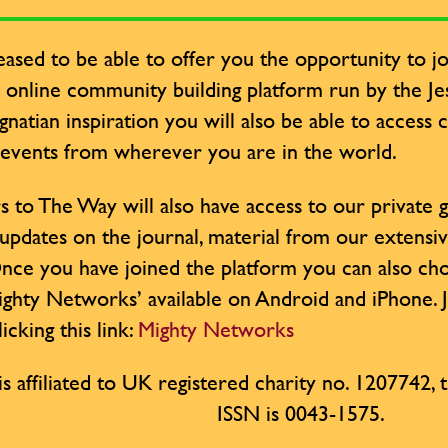
ased to be able to offer you the opportunity to jo
y online community building platform run by the Jesu
Ignatian inspiration you will also be able to access
 events from wherever you are in the world.
s to The Way will also have access to our private
 updates on the journal, material from our extensi
nce you have joined the platform you can also cho
ighty Networks’ available on Android and iPhone. 
icking this link:
Mighty Networks
is affiliated to UK registered charity no. 1207742, th
ISSN is 0043-1575.