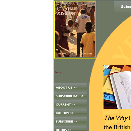
Subs
Share
ABOUT US >>
SUBSCRIBER AREA
CURRENT >>
ARCHIVE >>
The Way
i
SUBSCRIBE >>
the British
BOOKS >>