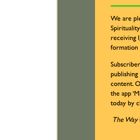
We are ple
Spiritualit
receiving 
formation
Subscriber
publishing
content. O
the app ‘M
today by cl
The Way