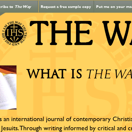
cribe to
The Way
Request a free sample copy
Put me on your mail
WHAT IS
THE W
s an international journal of contemporary Christian
 Jesuits. Through writing informed by critical and c