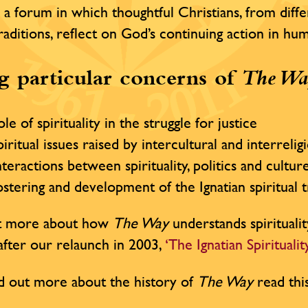
 a forum in which thoughtful Christians, from diffe
traditions, reflect on God’s continuing action in h
 particular concerns of
The Wa
le of spirituality in the struggle for justice
iritual issues raised by intercultural and interrelig
teractions between spirituality, politics and cultur
stering and development of the Ignatian spiritual t
ut more about how
The Way
understands spiritualit
e after our relaunch in 2003,
‘The Ignatian Spirituali
d out more about the history of
The Way
read thi