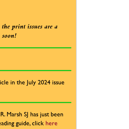
the print issues are a
e soon!
cle in the July 2024 issue
. Marsh SJ has just been
ading guide, click
here