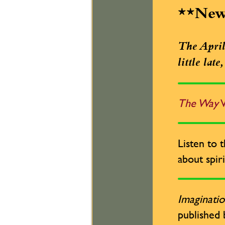
**Ne
The April 
little lat
The Way
W
Listen to 
about spiri
Imaginatio
published 